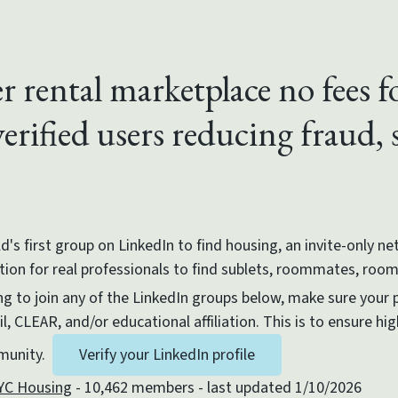
r rental marketplace no fees f
erified users reducing fraud,
d's first group on LinkedIn to find housing, an invite-only n
ation for real professionals to find sublets, roommates, roo
g to join any of the LinkedIn groups below, make sure your pr
, CLEAR, and/or educational affiliation. This is to ensure hig
mmunity.
Verify your LinkedIn profile
YC Housing
- 10,462 members - last updated 1/10/2026