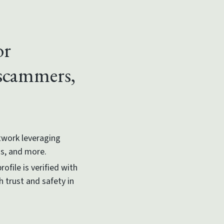
or
 scammers,
etwork leveraging
ms, and more.
ofile is verified with
h trust and safety in