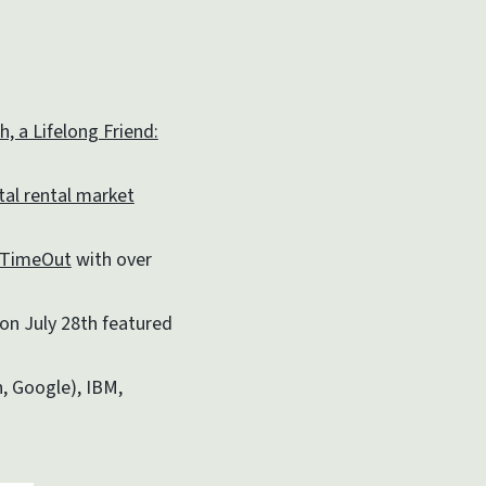
, a Lifelong Friend:
tal rental market
TimeOut
with over
on July 28th featured
, Google), IBM,