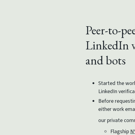
Peer-to-pee
LinkedIn v
and bots
Started the worl
LinkedIn verific
Before requestin
either work email
our private co
Flagship
N