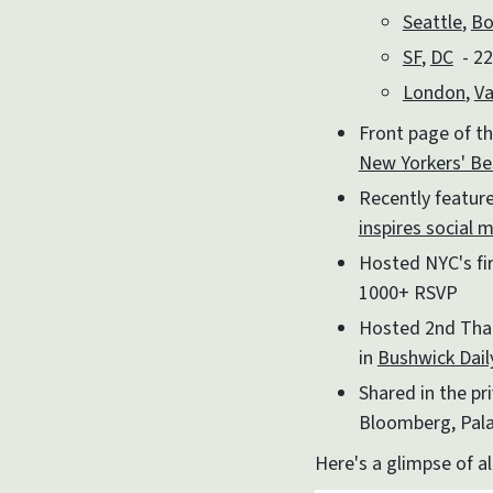
Seattle
,
Bo
SF
,
DC
- 22
London
,
Va
Front page of th
New Yorkers' B
Recently featur
inspires social 
Hosted NYC's fi
1000+ RSVP
Hosted 2nd Thai
in
Bushwick Dail
Shared in the p
Bloomberg, Pala
Here's a glimpse of al