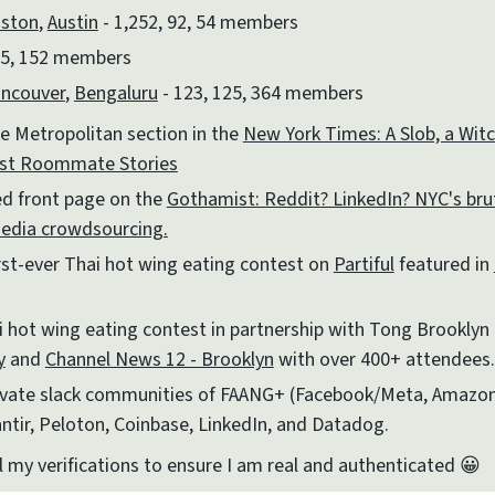
ston
,
Austin
- 1,252, 92, 54 members
5, 152 members
ncouver
,
Bengaluru
- 123, 125, 364 members
e Metropolitan section in the
New York Times: A Slob, a Witch
est Roommate Stories
ed front page on the
Gothamist: Reddit? LinkedIn? NYC's bru
media crowdsourcing.
rst-ever Thai hot wing eating contest on
Partiful
featured in
 hot wing eating contest in partnership with Tong Brooklyn 
y
and
Channel News 12 - Brooklyn
with over 400+ attendees.
rivate slack communities of FAANG+ (Facebook/Meta, Amazon
ntir, Peloton, Coinbase, LinkedIn, and Datadog.
l my verifications to ensure I am real and authenticated 😀